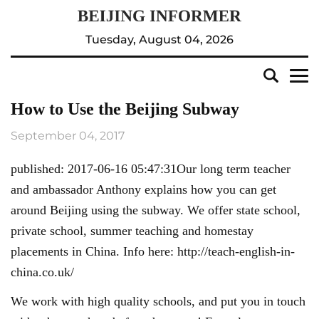
Tuesday, August 04, 2026
How to Use the Beijing Subway
September 04, 2017
published: 2017-06-16 05:47:31Our long term teacher
and ambassador Anthony explains how you can get
around Beijing using the subway. We offer state school,
private school, summer teaching and homestay
placements in China. Info here: http://teach-english-in-
china.co.uk/
We work with high quality schools, and put you in touch