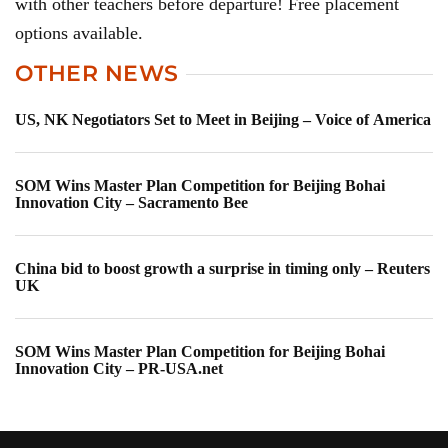
with other teachers before departure! Free placement
options available.
OTHER NEWS
US, NK Negotiators Set to Meet in Beijing – Voice of America
SOM Wins Master Plan Competition for Beijing Bohai
Innovation City – Sacramento Bee
China bid to boost growth a surprise in timing only – Reuters
UK
SOM Wins Master Plan Competition for Beijing Bohai
Innovation City – PR-USA.net