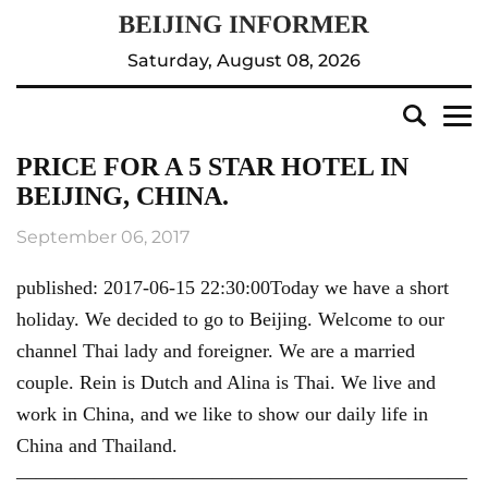
Saturday, August 08, 2026
PRICE FOR A 5 STAR HOTEL IN
BEIJING, CHINA.
September 06, 2017
published: 2017-06-15 22:30:00Today we have a short
holiday. We decided to go to Beijing. Welcome to our
channel Thai lady and foreigner. We are a married
couple. Rein is Dutch and Alina is Thai. We live and
work in China, and we like to show our daily life in
China and Thailand.
———————————————————————