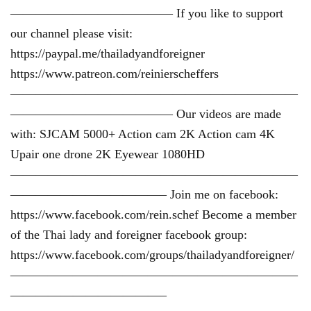
————————————— If you like to support
our channel please visit:
https://paypal.me/thailadyandforeigner
https://www.patreon.com/reinierscheffers
———————————————————————
————————————— Our videos are made
with: SJCAM 5000+ Action cam 2K Action cam 4K
Upair one drone 2K Eyewear 1080HD
———————————————————————
————————————– Join me on facebook:
https://www.facebook.com/rein.schef Become a member
of the Thai lady and foreigner facebook group:
https://www.facebook.com/groups/thailadyandforeigner/
———————————————————————
————————————–