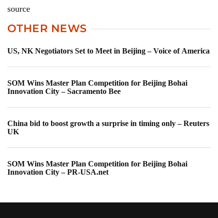
source
OTHER NEWS
US, NK Negotiators Set to Meet in Beijing – Voice of America
SOM Wins Master Plan Competition for Beijing Bohai
Innovation City – Sacramento Bee
China bid to boost growth a surprise in timing only – Reuters
UK
SOM Wins Master Plan Competition for Beijing Bohai
Innovation City – PR-USA.net