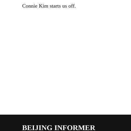
Connie Kim starts us off.