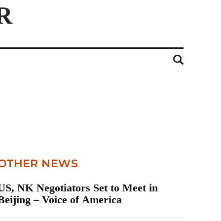
OTHER NEWS
US, NK Negotiators Set to Meet in
Beijing – Voice of America