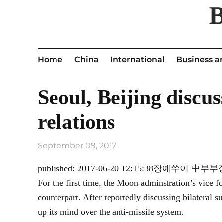
Home
China
International
Business a
Seoul, Beijing discu
relations
September 09, 2017
published: 2017-06-20 12:15:38장
For the first time, the Moon adminstration’s vice f
counterpart. After reportedly discussing bilate
up its mind over the anti-missile system.