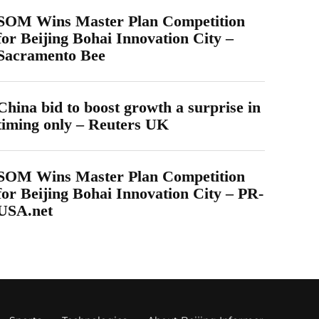
SOM Wins Master Plan Competition
for Beijing Bohai Innovation City –
Sacramento Bee
China bid to boost growth a surprise in
timing only – Reuters UK
SOM Wins Master Plan Competition
for Beijing Bohai Innovation City – PR-
USA.net