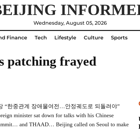
Wednesday, August 05, 2026
nd Finance
Tech
Lifestyle
Culture
Sports
ss patching frayed
예쑤이 中부부장 “한중관계 장애물여전…안정궤도로 되돌려야”
oreign minister sat down for talks with his Chinese
ral summit… and THAAD… Beijing called on Seoul to make