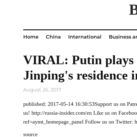
Home
China
International
Business a
VIRAL: Putin plays 
Jinping's residence i
August 26, 2017
published: 2017-05-14 16:30:53Support us on Patr
us! http://russia-insider.com/en Like us on Faceb
ref=aymt_homepage_panel Follow us on Twitter: htt
source