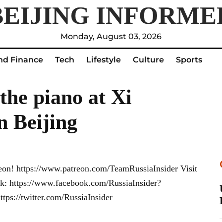
Monday, August 03, 2026
nd Finance
Tech
Lifestyle
Culture
Sports
the piano at Xi
n Beijing
eon! https://www.patreon.com/TeamRussiaInsider Visit
ook: https://www.facebook.com/RussiaInsider?
ps://twitter.com/RussiaInsider