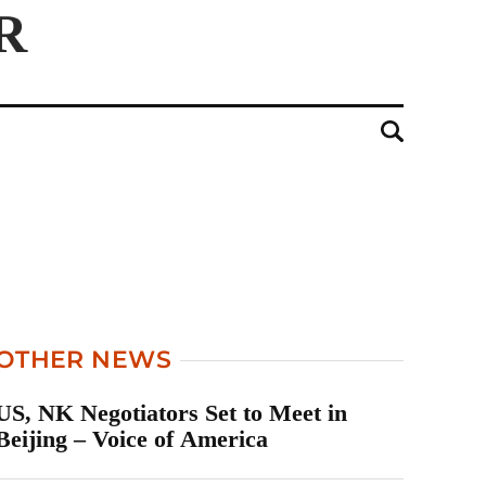
OTHER NEWS
US, NK Negotiators Set to Meet in
Beijing – Voice of America