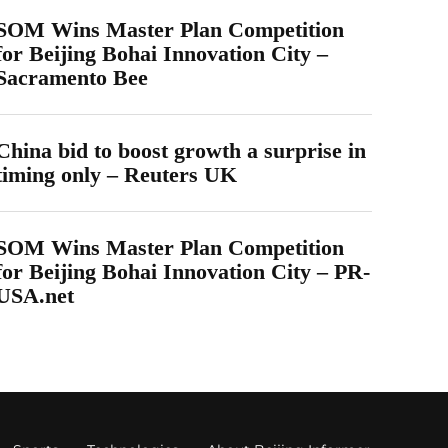
SOM Wins Master Plan Competition
for Beijing Bohai Innovation City –
Sacramento Bee
China bid to boost growth a surprise in
timing only – Reuters UK
SOM Wins Master Plan Competition
for Beijing Bohai Innovation City – PR-
USA.net