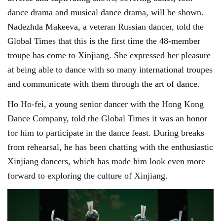
dance drama and musical dance drama, will be shown.
Nadezhda Makeeva, a veteran Russian dancer, told the
Global Times that this is the first time the 48-member
troupe has come to Xinjiang. She expressed her pleasure
at being able to dance with so many international troupes
and communicate with them through the art of dance.
Ho Ho-fei, a young senior dancer with the Hong Kong
Dance Company, told the Global Times it was an honor
for him to participate in the dance feast. During breaks
from rehearsal, he has been chatting with the enthusiastic
Xinjiang dancers, which has made him look even more
forward to exploring the culture of Xinjiang.