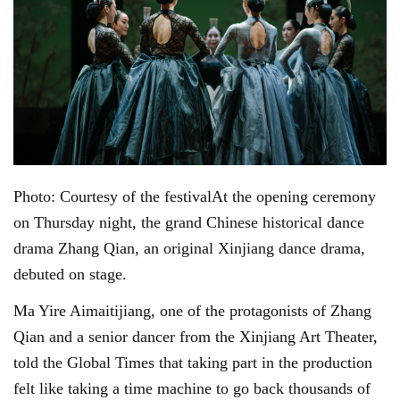
Photo: Courtesy of the festivalAt the opening ceremony
on Thursday night, the grand Chinese historical dance
drama Zhang Qian, an original Xinjiang dance drama,
debuted on stage.
Ma Yire Aimaitijiang, one of the protagonists of Zhang
Qian and a senior dancer from the Xinjiang Art Theater,
told the Global Times that taking part in the production
felt like taking a time machine to go back thousands of