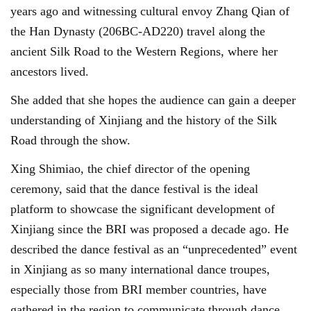
years ago and witnessing cultural envoy Zhang Qian of
the Han Dynasty (206BC-AD220) travel along the
ancient Silk Road to the Western Regions, where her
ancestors lived.
She added that she hopes the audience can gain a deeper
understanding of Xinjiang and the history of the Silk
Road through the show.
Xing Shimiao, the chief director of the opening
ceremony, said that the dance festival is the ideal
platform to showcase the significant development of
Xinjiang since the BRI was proposed a decade ago. He
described the dance festival as an “unprecedented” event
in Xinjiang as so many international dance troupes,
especially those from BRI member countries, have
gathered in the region to communicate through dance.