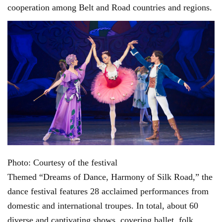
cooperation among Belt and Road countries and regions.
Photo: Courtesy of the festival
Themed “Dreams of Dance, Harmony of Silk Road,” the
dance festival features 28 acclaimed performances from
domestic and international troupes. In total, about 60
diverse and captivating shows, covering ballet, folk