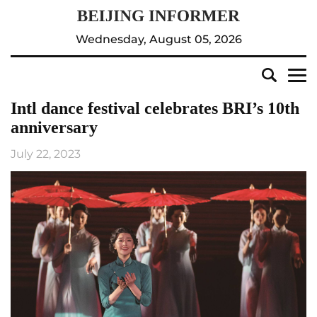
Wednesday, August 05, 2026
Intl dance festival celebrates BRI’s 10th
anniversary
July 22, 2023