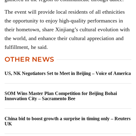
The event will provide local residents of all ethnicities
the opportunity to enjoy high-quality performances in
their hometown, share Xinjiang’s cultural evolution with
the world, and enhance their cultural appreciation and
fulfillment, he said.
OTHER NEWS
US, NK Negotiators Set to Meet in Beijing – Voice of America
SOM Wins Master Plan Competition for Beijing Bohai
Innovation City – Sacramento Bee
China bid to boost growth a surprise in timing only – Reuters
UK