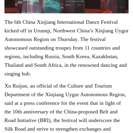
The 6th China Xinjiang International Dance Festival
kicked off in Urumqi, Northwest China’s Xinjiang Uygur
Autonomous Region on Thursday. The festival
showcased outstanding troupes from 11 countries and
regions, including Russia, South Korea, Kazakhstan,
Thailand and South Africa, in the renowned dancing and
singing hub.
Xu Ruijun, an official of the Culture and Tourism
Department of the Xinjiang Uygur Autonomous Region,
said at a press conference for the event that in light of
the 10th anniversary of the China-proposed Belt and
Road Initiative (BRI), the festival will underscore the
Silk Road and strive to strengthen exchanges and