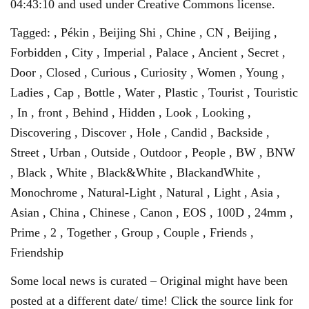
04:43:10 and used under Creative Commons license.
Tagged: , Pékin , Beijing Shi , Chine , CN , Beijing ,
Forbidden , City , Imperial , Palace , Ancient , Secret ,
Door , Closed , Curious , Curiosity , Women , Young ,
Ladies , Cap , Bottle , Water , Plastic , Tourist , Touristic
, In , front , Behind , Hidden , Look , Looking ,
Discovering , Discover , Hole , Candid , Backside ,
Street , Urban , Outside , Outdoor , People , BW , BNW
, Black , White , Black&White , BlackandWhite ,
Monochrome , Natural-Light , Natural , Light , Asia ,
Asian , China , Chinese , Canon , EOS , 100D , 24mm ,
Prime , 2 , Together , Group , Couple , Friends ,
Friendship
Some local news is curated – Original might have been
posted at a different date/ time! Click the source link for