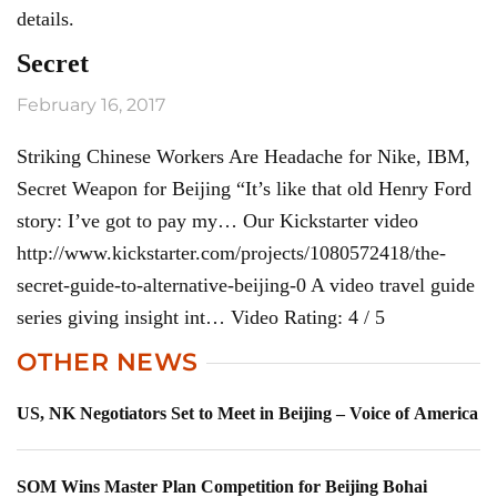
details.
Secret
February 16, 2017
Striking Chinese Workers Are Headache for Nike, IBM,
Secret Weapon for Beijing “It’s like that old Henry Ford
story: I’ve got to pay my… Our Kickstarter video
http://www.kickstarter.com/projects/1080572418/the-
secret-guide-to-alternative-beijing-0 A video travel guide
series giving insight int… Video Rating: 4 / 5
OTHER NEWS
US, NK Negotiators Set to Meet in Beijing – Voice of America
SOM Wins Master Plan Competition for Beijing Bohai