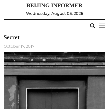
Wednesday, August 05, 2026
Secret
October 17, 2017