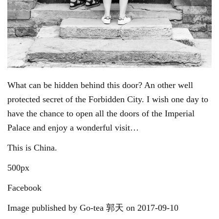
What can be hidden behind this door? An other well
protected secret of the Forbidden City. I wish one day to
have the chance to open all the doors of the Imperial
Palace and enjoy a wonderful visit…
This is China.
500px
Facebook
Image published by Go-tea 郭天 on 2017-09-10