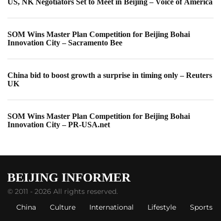
US, NK Negotiators Set to Meet in Beijing – Voice of America
SOM Wins Master Plan Competition for Beijing Bohai
Innovation City – Sacramento Bee
China bid to boost growth a surprise in timing only – Reuters
UK
SOM Wins Master Plan Competition for Beijing Bohai
Innovation City – PR-USA.net
© 2011 - 2026 All rights reserved.
China
Culture
International
Lifestyle
Sports