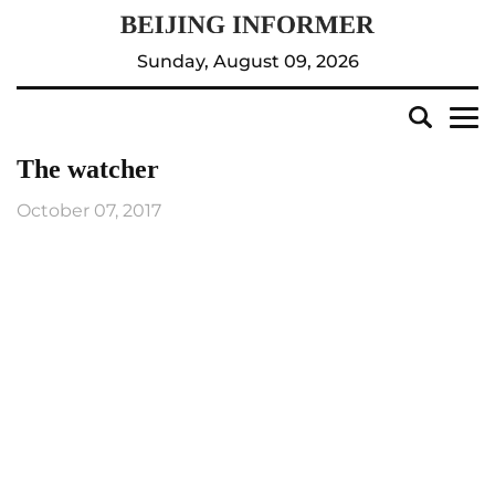
Sunday, August 09, 2026
The watcher
October 07, 2017