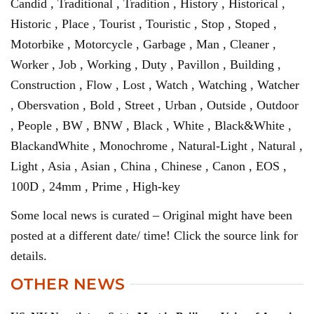
Candid , Traditional , Tradition , History , Historical ,
Historic , Place , Tourist , Touristic , Stop , Stoped ,
Motorbike , Motorcycle , Garbage , Man , Cleaner ,
Worker , Job , Working , Duty , Pavillon , Building ,
Construction , Flow , Lost , Watch , Watching , Watcher
, Obersvation , Bold , Street , Urban , Outside , Outdoor
, People , BW , BNW , Black , White , Black&White ,
BlackandWhite , Monochrome , Natural-Light , Natural ,
Light , Asia , Asian , China , Chinese , Canon , EOS ,
100D , 24mm , Prime , High-key
Some local news is curated – Original might have been
posted at a different date/ time! Click the source link for
details.
OTHER NEWS