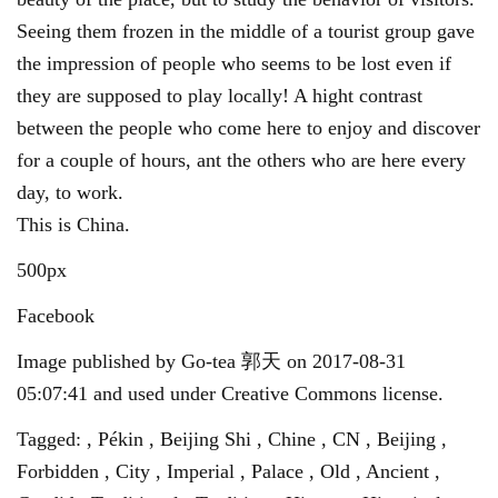
Seeing them frozen in the middle of a tourist group gave
the impression of people who seems to be lost even if
they are supposed to play locally! A hight contrast
between the people who come here to enjoy and discover
for a couple of hours, ant the others who are here every
day, to work.
This is China.
500px
Facebook
Image published by Go-tea 郭天 on 2017-08-31
05:07:41 and used under Creative Commons license.
Tagged: , Pékin , Beijing Shi , Chine , CN , Beijing ,
Forbidden , City , Imperial , Palace , Old , Ancient ,