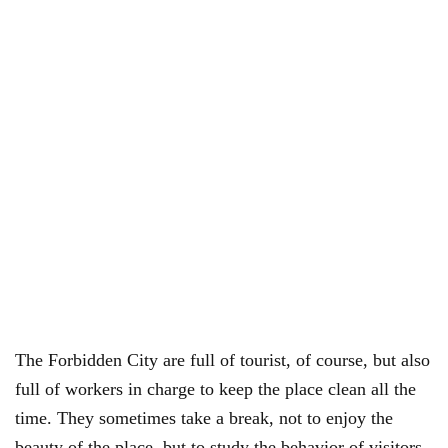
The Forbidden City are full of tourist, of course, but also
full of workers in charge to keep the place clean all the
time. They sometimes take a break, not to enjoy the
beauty of the place, but to study the behavior of visitors.