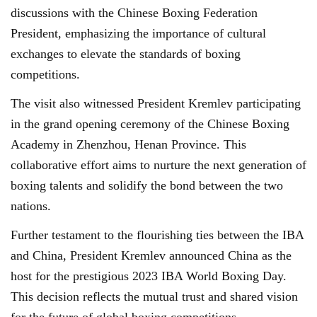
discussions with the Chinese Boxing Federation
President, emphasizing the importance of cultural
exchanges to elevate the standards of boxing
competitions.
The visit also witnessed President Kremlev participating
in the grand opening ceremony of the Chinese Boxing
Academy in Zhenzhou, Henan Province. This
collaborative effort aims to nurture the next generation of
boxing talents and solidify the bond between the two
nations.
Further testament to the flourishing ties between the IBA
and China, President Kremlev announced China as the
host for the prestigious 2023 IBA World Boxing Day.
This decision reflects the mutual trust and shared vision