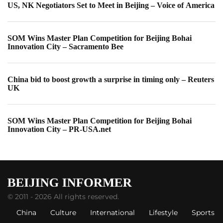
US, NK Negotiators Set to Meet in Beijing – Voice of America
SOM Wins Master Plan Competition for Beijing Bohai
Innovation City – Sacramento Bee
China bid to boost growth a surprise in timing only – Reuters
UK
SOM Wins Master Plan Competition for Beijing Bohai
Innovation City – PR-USA.net
© 2011 - 2026 All rights reserved.
China
Culture
International
Lifestyle
Sports