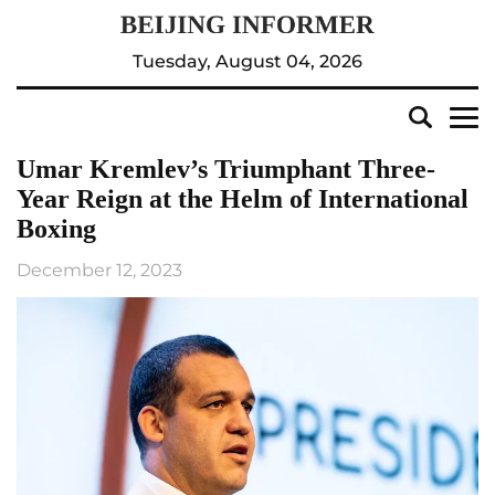
Tuesday, August 04, 2026
Umar Kremlev’s Triumphant Three-
Year Reign at the Helm of International
Boxing
December 12, 2023