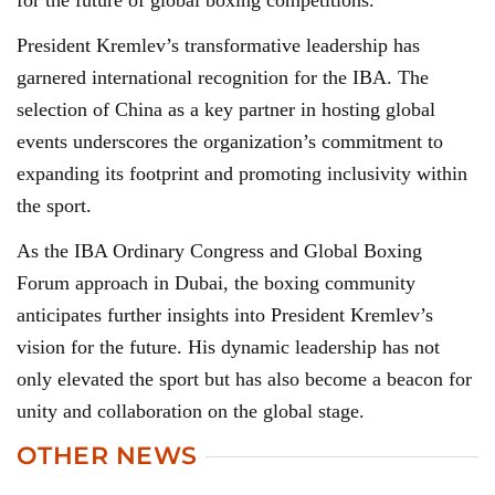
for the future of global boxing competitions.
President Kremlev’s transformative leadership has
garnered international recognition for the IBA. The
selection of China as a key partner in hosting global
events underscores the organization’s commitment to
expanding its footprint and promoting inclusivity within
the sport.
As the IBA Ordinary Congress and Global Boxing
Forum approach in Dubai, the boxing community
anticipates further insights into President Kremlev’s
vision for the future. His dynamic leadership has not
only elevated the sport but has also become a beacon for
unity and collaboration on the global stage.
OTHER NEWS