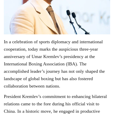
In a celebration of sports diplomacy and international
cooperation, today marks the auspicious three-year
anniversary of Umar Kremlev’s presidency at the
International Boxing Association (IBA). The
accomplished leader’s journey has not only shaped the
landscape of global boxing but has also fostered
collaboration between nations.
President Kremlev’s commitment to enhancing bilateral
relations came to the fore during his official visit to
China. In a historic move, he engaged in productive